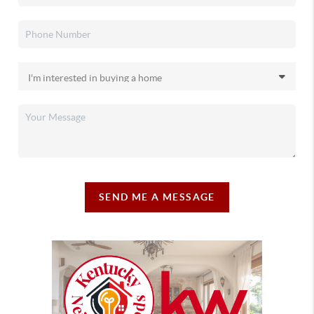
SEND ME A MESSAGE