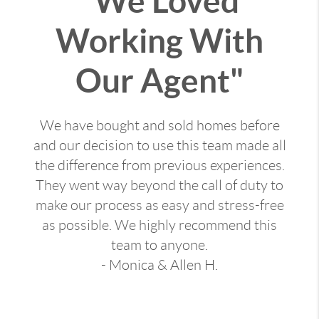
"We Loved
Working With
Our Agent"
We have bought and sold homes before
and our decision to use this team made all
the difference from previous experiences.
They went way beyond the call of duty to
make our process as easy and stress-free
as possible. We highly recommend this
team to anyone.
- Monica & Allen H.