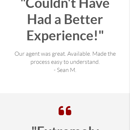
"Couldn't Have
Had a Better
Experience!"
Our agent was great. Available. Made the
process easy to understand.
- Sean M.