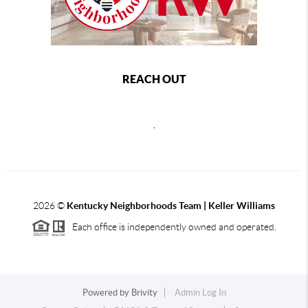
REACH OUT
,
2026
©
Kentucky Neighborhoods Team
| Keller Williams
Each office is independently owned and operated.
Powered by
Brivity
Admin Log In