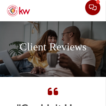
Client Reviews