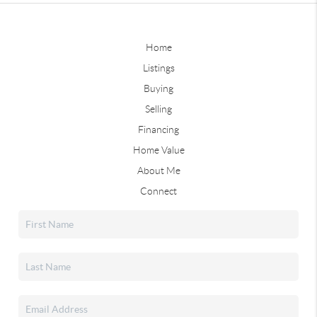
Home
Listings
Buying
Selling
Financing
Home Value
About Me
Connect