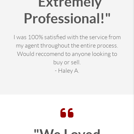
"Extremely
Professional!"
I was 100% satisfied with the service from
my agent throughout the entire process.
Would reccomend to anyone looking to
buy or sell.
- Haley A.