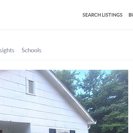
SEARCH LISTINGS
B