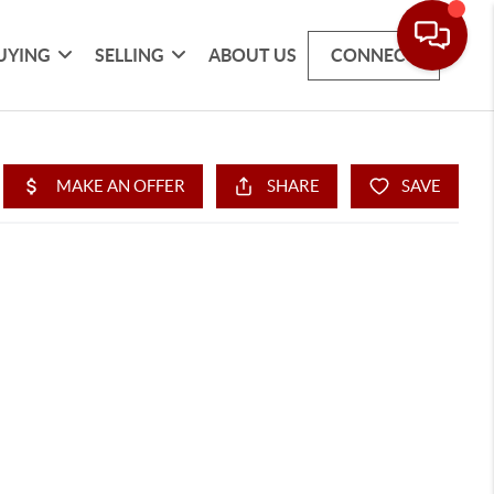
UYING
SELLING
ABOUT US
CONNECT