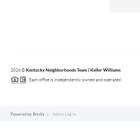
2026
©
Kentucky Neighborhoods Team
| Keller Williams
Each office is independently owned and operated.
Powered by
Brivity
Admin Log In