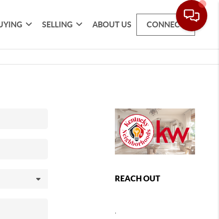
UYING
SELLING
ABOUT US
CONNECT
REACH OUT
,