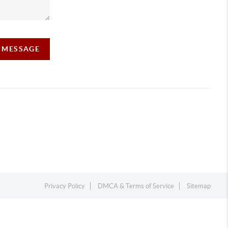
A MESSAGE
Privacy Policy
DMCA & Terms of Service
Sitemap