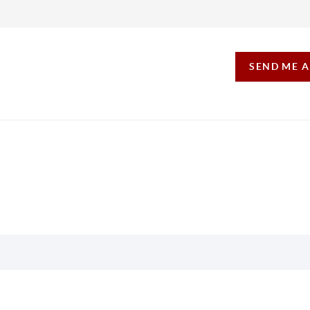
SEND ME 