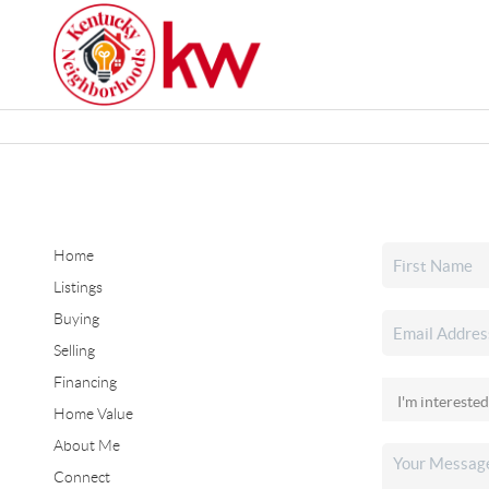
Home
Listings
Buying
Selling
Financing
Home Value
About Me
Connect