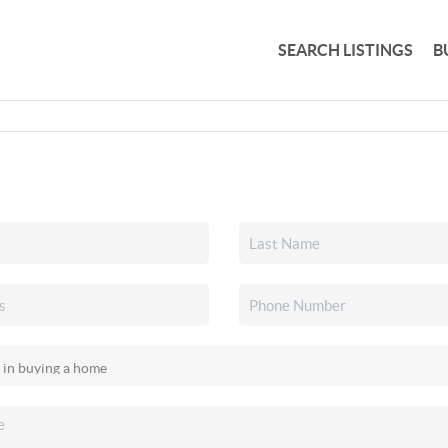
SEARCH LISTINGS
B