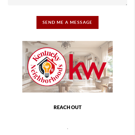
SEND ME A MESSAGE
REACH OUT
,