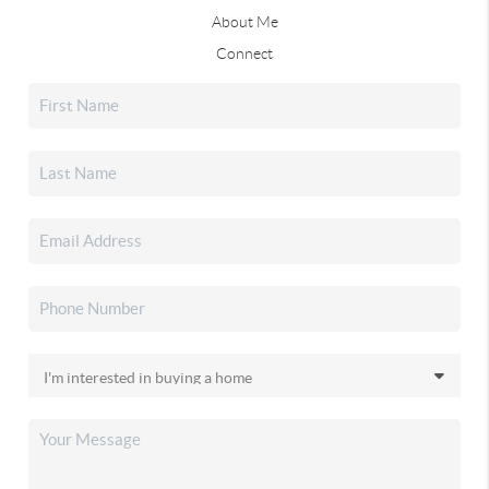
About Me
Connect