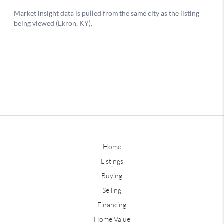
Home
Listings
Buying
Selling
Financing
Home Value