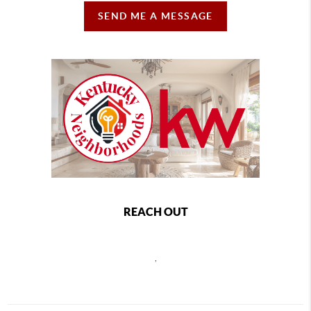
SEND ME A MESSAGE
REACH OUT
,