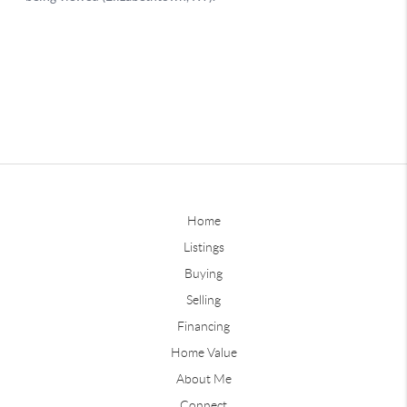
Home
Listings
Buying
Selling
Financing
Home Value
About Me
Connect