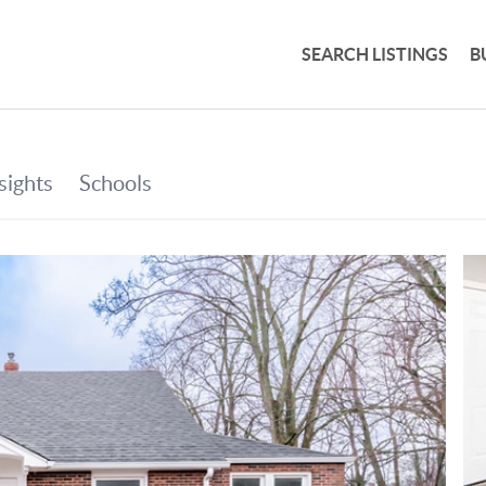
SEARCH LISTINGS
B