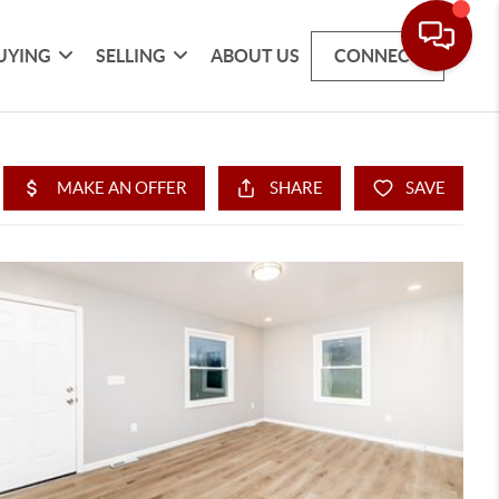
UYING
SELLING
ABOUT US
CONNECT