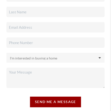
SEND ME A MESSAGE