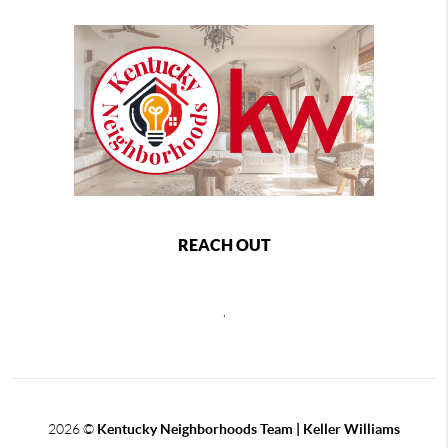
REACH OUT
,
2026
©
Kentucky Neighborhoods Team
| Keller Williams