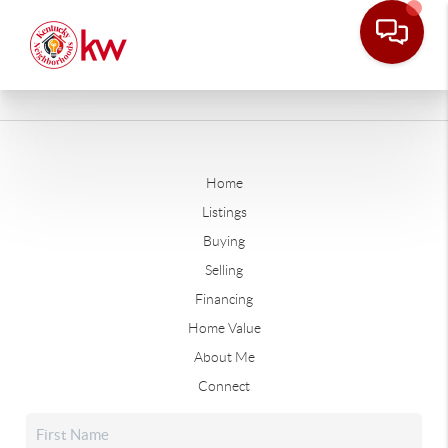
Home
Listings
Buying
Selling
Financing
Home Value
About Me
Connect