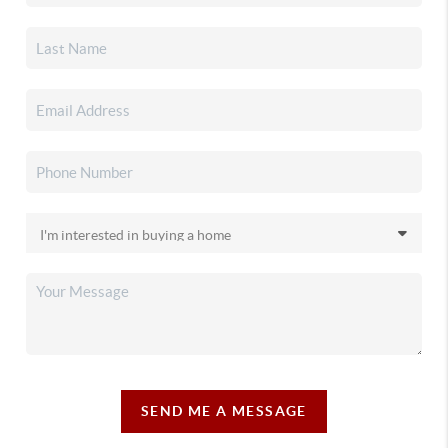
SEND ME A MESSAGE