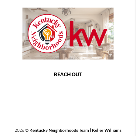
REACH OUT
,
2026
©
Kentucky Neighborhoods Team
| Keller Williams