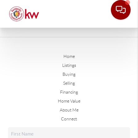
Home
Listings
Buying
Selling
Financing
Home Value
About Me
Connect