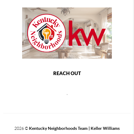
REACH OUT
,
2026
©
Kentucky Neighborhoods Team
| Keller Williams