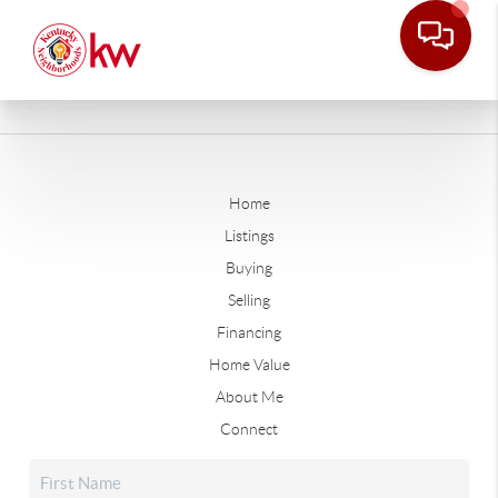
Home
Listings
Buying
Selling
Financing
Home Value
About Me
Connect