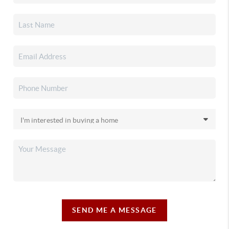
SEND ME A MESSAGE