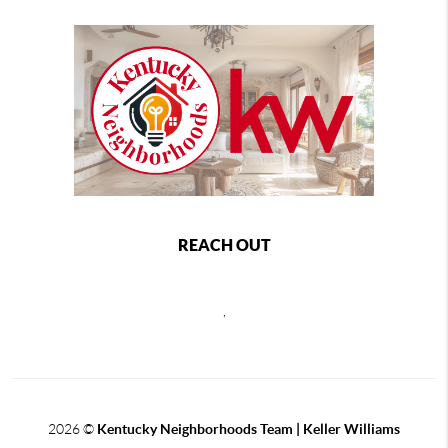
REACH OUT
,
2026
©
Kentucky Neighborhoods Team
| Keller Williams