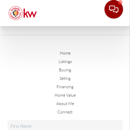
Home
Listings
Buying
Selling
Financing
Home Value
About Me
Connect