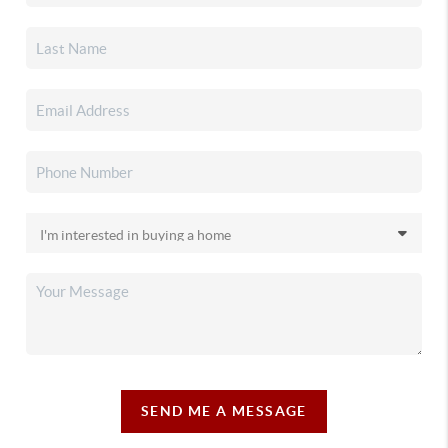
SEND ME A MESSAGE