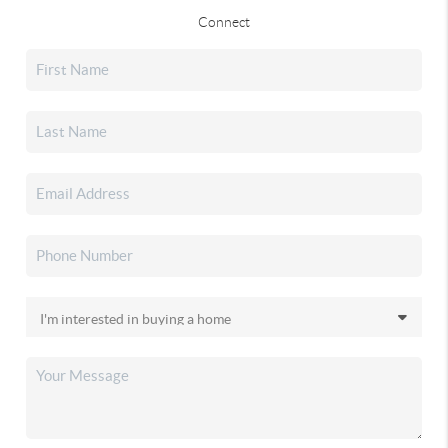
Connect