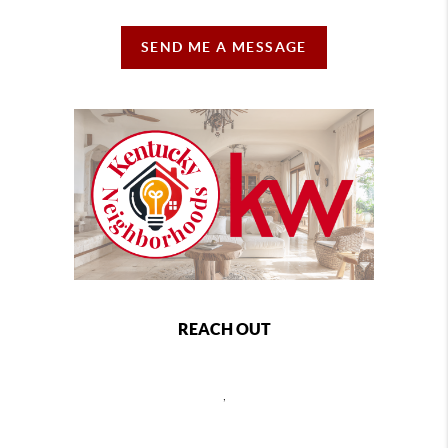
SEND ME A MESSAGE
REACH OUT
,