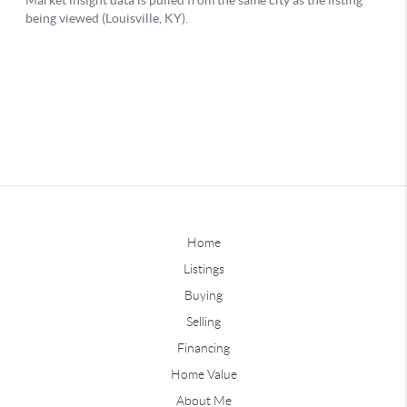
Home
Listings
Buying
Selling
Financing
Home Value
About Me