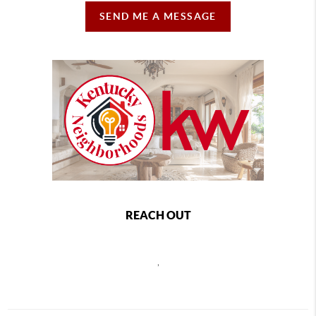
SEND ME A MESSAGE
REACH OUT
,