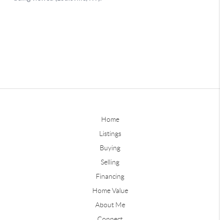
Home
Listings
Buying
Selling
Financing
Home Value
About Me
Connect