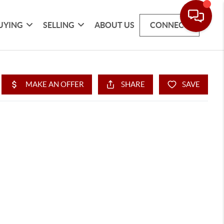
UYING
SELLING
ABOUT US
CONNECT