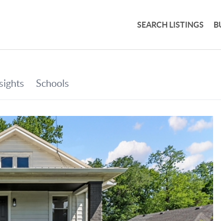
SEARCH LISTINGS
B