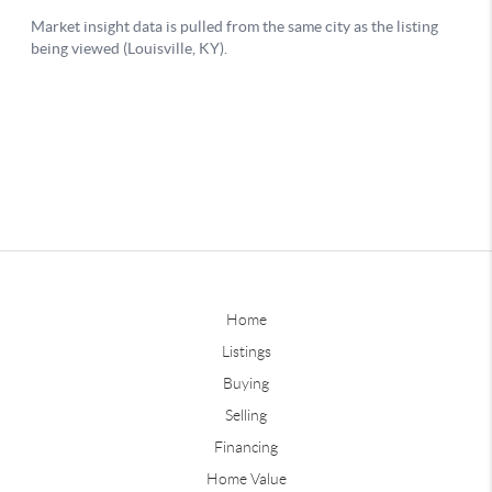
Home
Listings
Buying
Selling
Financing
Home Value