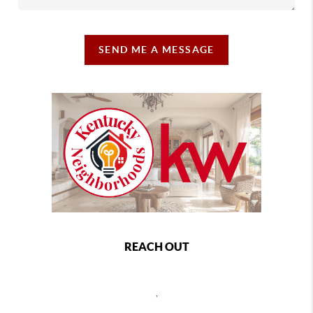
SEND ME A MESSAGE
REACH OUT
,