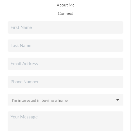
About Me
Connect