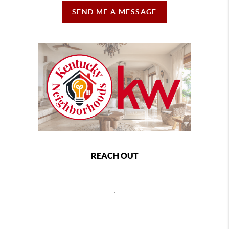
SEND ME A MESSAGE
REACH OUT
,