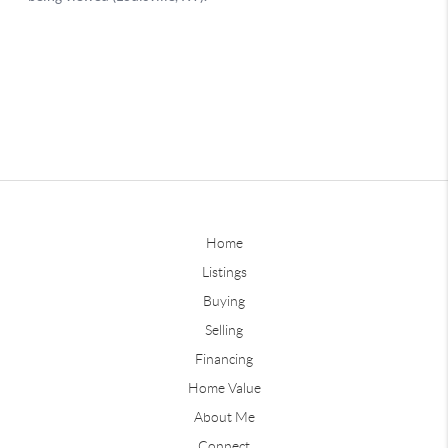
Home
Listings
Buying
Selling
Financing
Home Value
About Me
Connect