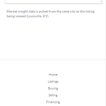
Home
Listings
Buying
Selling
Financing