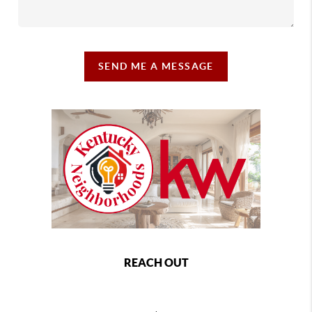
SEND ME A MESSAGE
REACH OUT
,