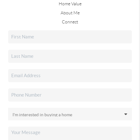
Home Value
About Me
Connect