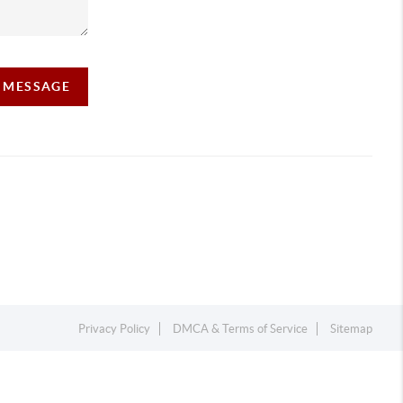
A MESSAGE
Privacy Policy
DMCA & Terms of Service
Sitemap