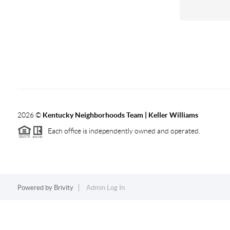
2026
©
Kentucky Neighborhoods Team
| Keller Williams
Each office is independently owned and operated.
Powered by
Brivity
Admin Log In