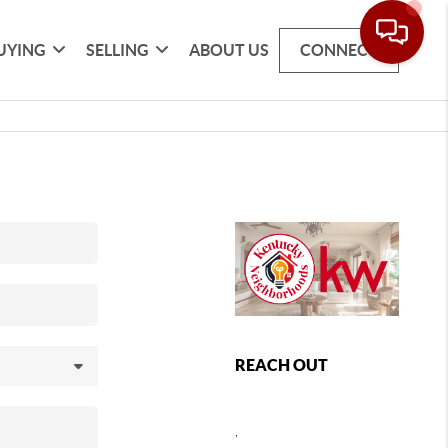
UYING
SELLING
ABOUT US
CONNECT
REACH OUT
,