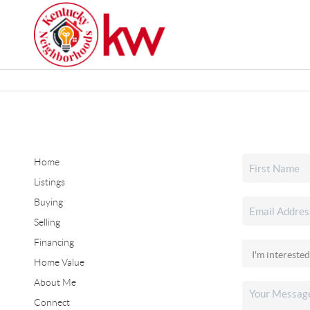
Home
Listings
Buying
Selling
Financing
Home Value
About Me
Connect