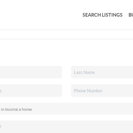
SEARCH LISTINGS
B