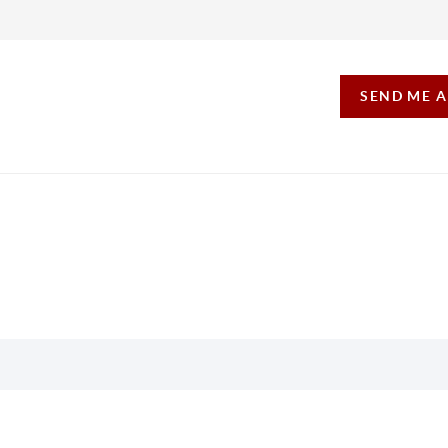
SEND ME 