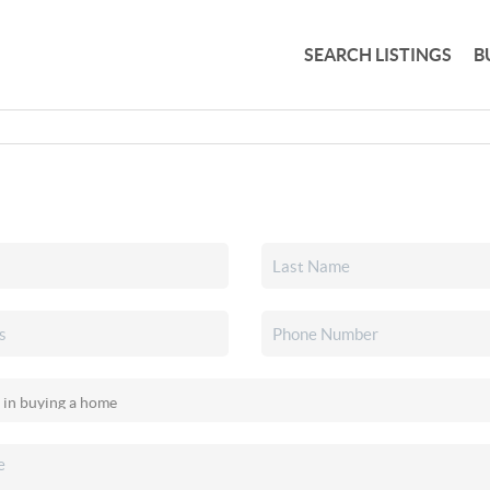
SEARCH LISTINGS
B