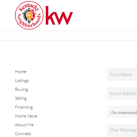
Home
Listings
Buying
Selling
Financing
Home Value
About Me
Connect