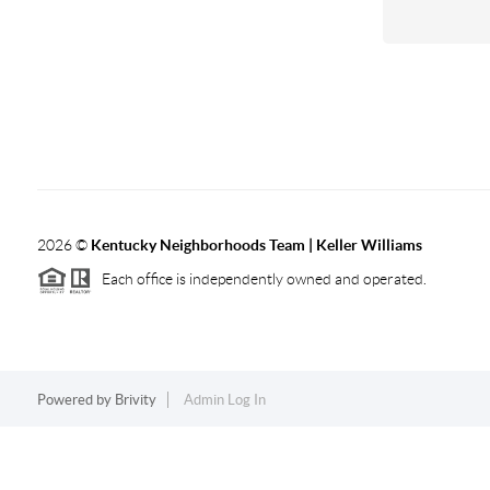
2026
©
Kentucky Neighborhoods Team
| Keller Williams
Each office is independently owned and operated.
Powered by
Brivity
Admin Log In