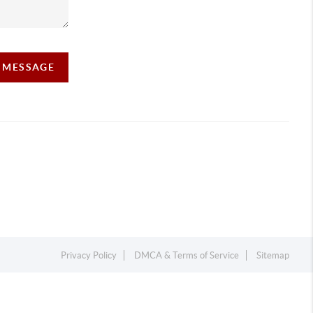
A MESSAGE
Privacy Policy
DMCA & Terms of Service
Sitemap