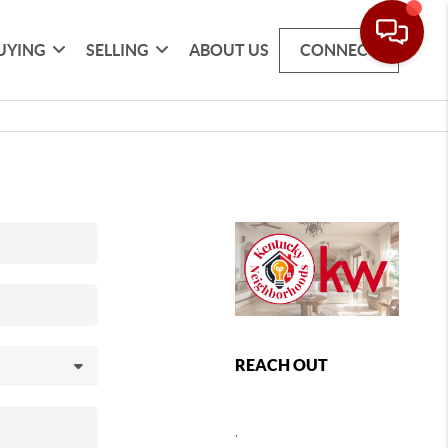
UYING
SELLING
ABOUT US
CONNECT
REACH OUT
,