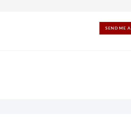
SEND ME 