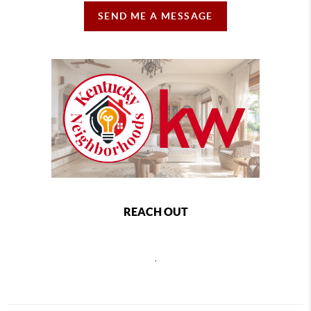
SEND ME A MESSAGE
REACH OUT
,