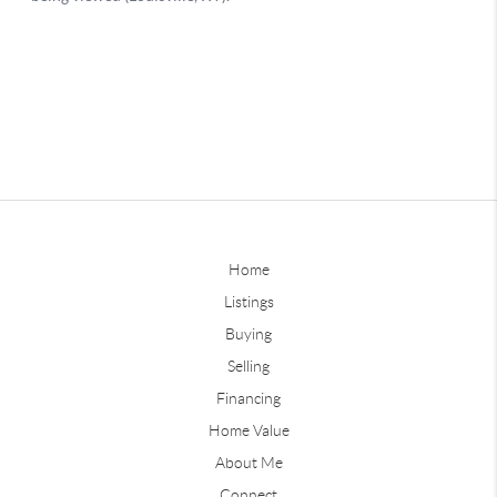
Home
Listings
Buying
Selling
Financing
Home Value
About Me
Connect