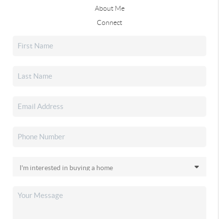
About Me
Connect