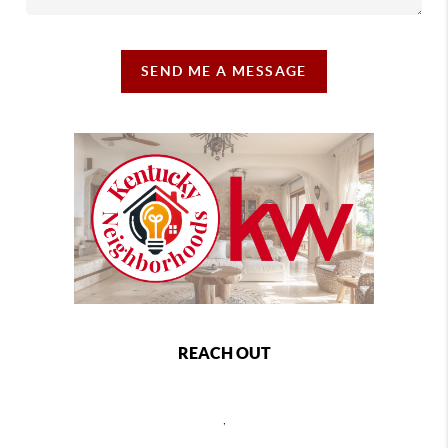
SEND ME A MESSAGE
REACH OUT
,