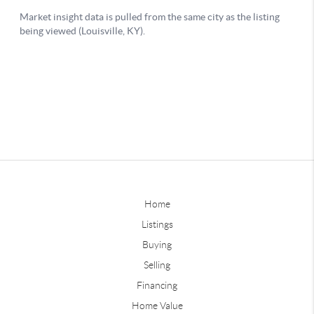
Home
Listings
Buying
Selling
Financing
Home Value