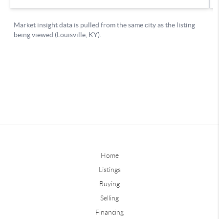
Home
Listings
Buying
Selling
Financing