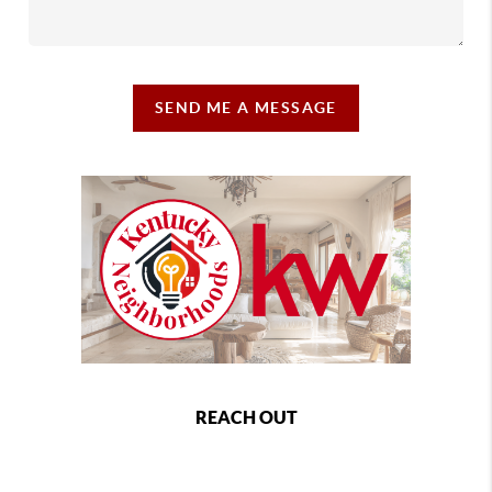
SEND ME A MESSAGE
REACH OUT
,