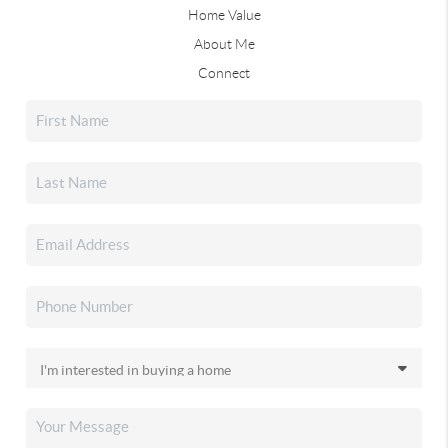
Home Value
About Me
Connect