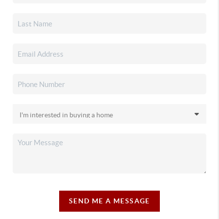
SEND ME A MESSAGE