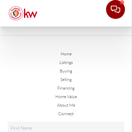
Home
Listings
Buying
Selling
Financing
Home Value
About Me
Connect