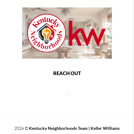
REACH OUT
,
2026
©
Kentucky Neighborhoods Team
| Keller Williams