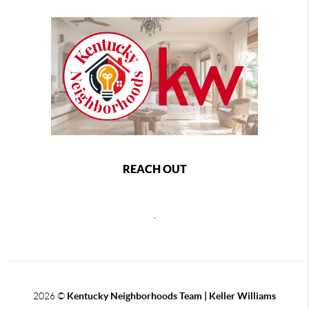
REACH OUT
,
2026
©
Kentucky Neighborhoods Team
| Keller Williams