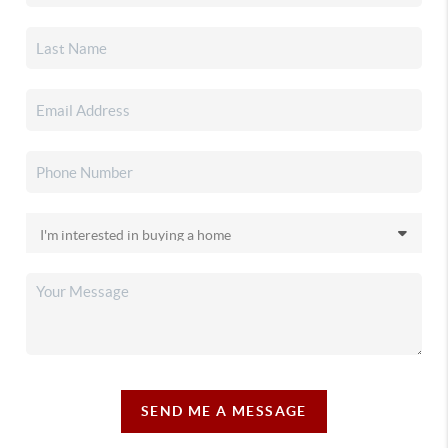
SEND ME A MESSAGE