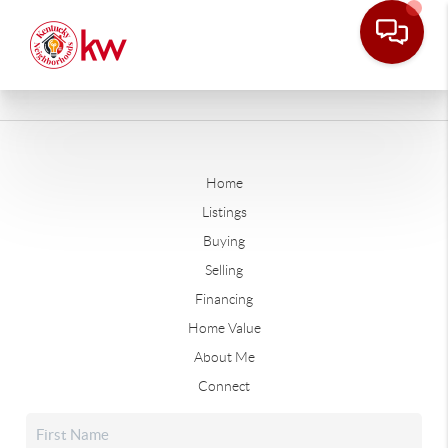
Home
Listings
Buying
Selling
Financing
Home Value
About Me
Connect