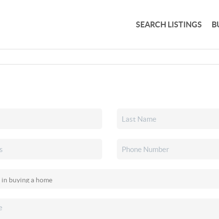
SEARCH LISTINGS
B