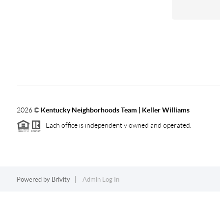
2026
©
Kentucky Neighborhoods Team
| Keller Williams
Each office is independently owned and operated.
Powered by
Brivity
Admin Log In