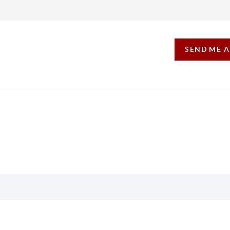
SEND ME 