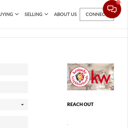
UYING
SELLING
ABOUT US
CONNECT
REACH OUT
,