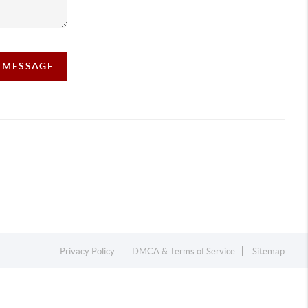
A MESSAGE
Privacy Policy
DMCA & Terms of Service
Sitemap