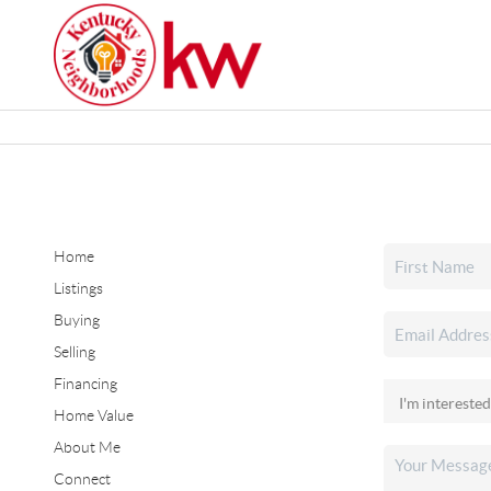
Home
Listings
Buying
Selling
Financing
Home Value
About Me
Connect