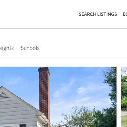
SEARCH LISTINGS
B