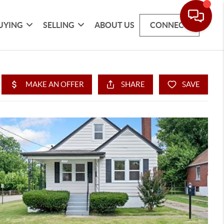
UYING
SELLING
ABOUT US
CONNECT