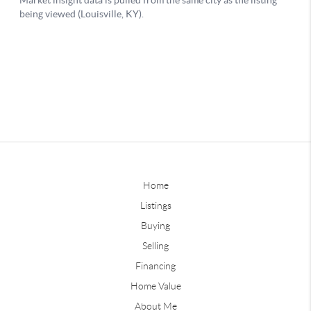
Home
Listings
Buying
Selling
Financing
Home Value
About Me