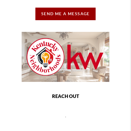
SEND ME A MESSAGE
REACH OUT
,