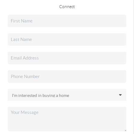
Connect