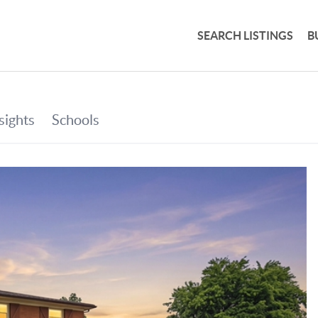
SEARCH LISTINGS
B