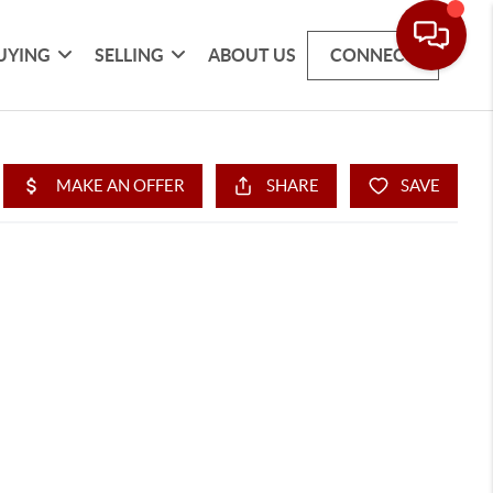
UYING
SELLING
ABOUT US
CONNECT