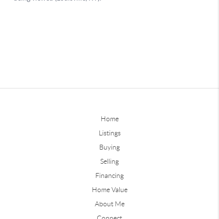
Home
Listings
Buying
Selling
Financing
Home Value
About Me
Connect