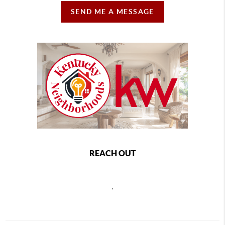
SEND ME A MESSAGE
REACH OUT
,