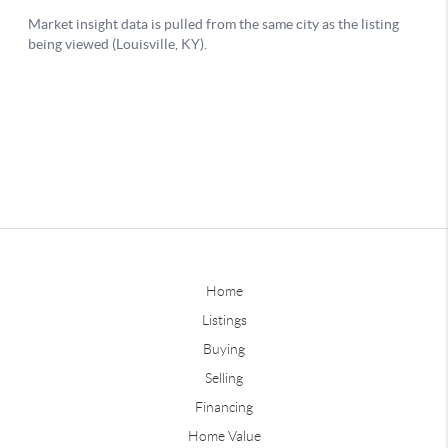
Home
Listings
Buying
Selling
Financing
Home Value