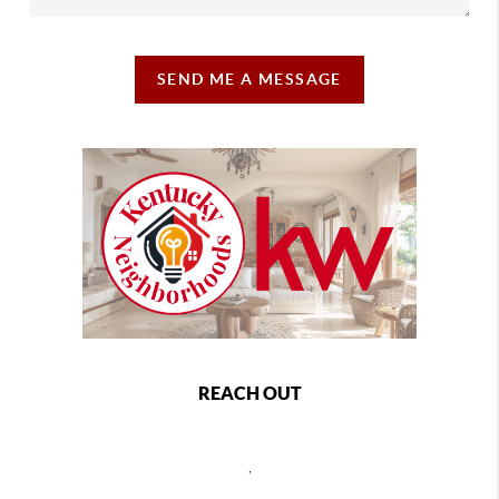
SEND ME A MESSAGE
REACH OUT
,