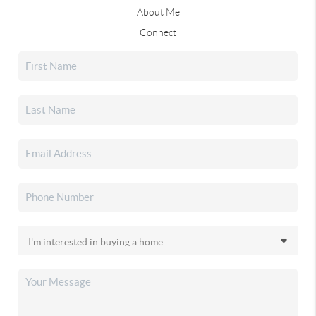
About Me
Connect