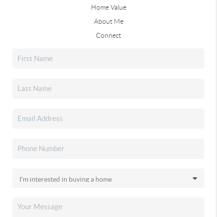
Home Value
About Me
Connect