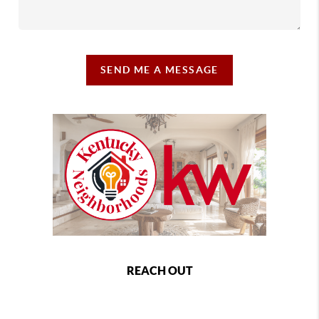
SEND ME A MESSAGE
REACH OUT
,