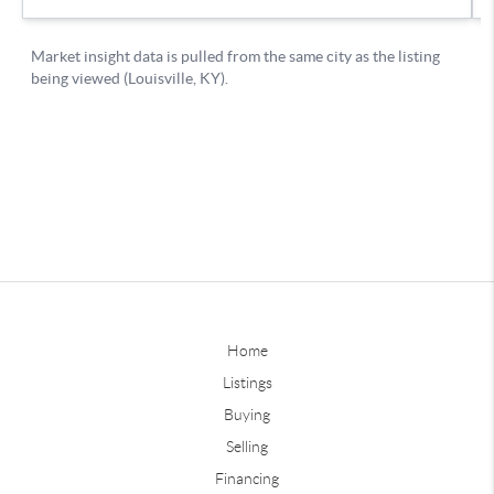
Home
Listings
Buying
Selling
Financing