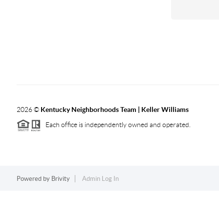
2026
©
Kentucky Neighborhoods Team
| Keller Williams
Each office is independently owned and operated.
Powered by
Brivity
Admin Log In