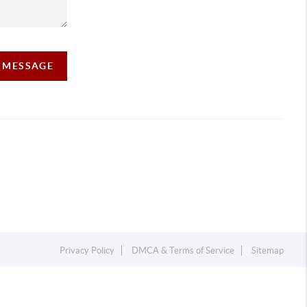
A MESSAGE
Privacy Policy
DMCA & Terms of Service
Sitemap