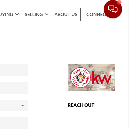
UYING
SELLING
ABOUT US
CONNECT
REACH OUT
,