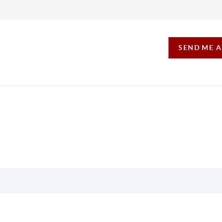
SEND ME 