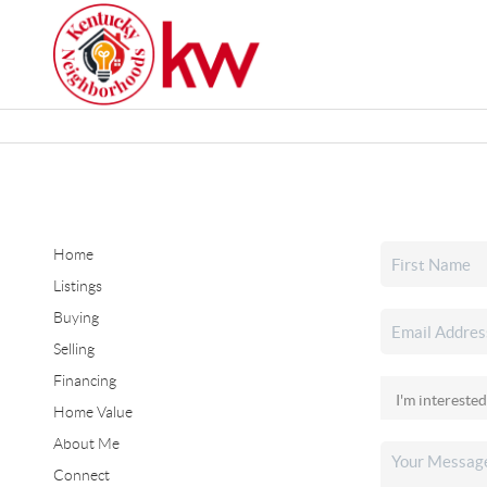
Home
Listings
Buying
Selling
Financing
Home Value
About Me
Connect