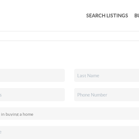
SEARCH LISTINGS
B