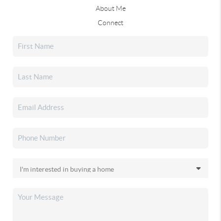
About Me
Connect