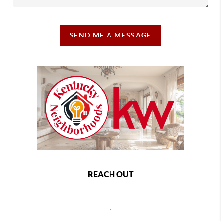
SEND ME A MESSAGE
REACH OUT
,