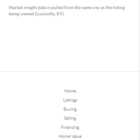
Home
Listings
Buying
Selling
Financing
Home Value