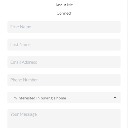
About Me
Connect