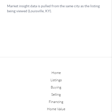
Home
Listings
Buying
Selling
Financing
Home Value