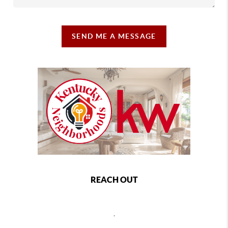
SEND ME A MESSAGE
REACH OUT
,