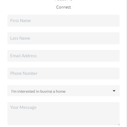
Connect