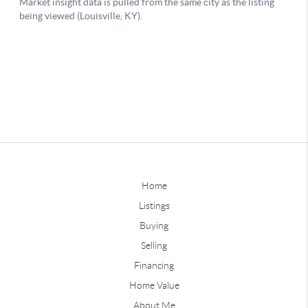
Home
Listings
Buying
Selling
Financing
Home Value
About Me