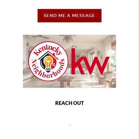
SEND ME A MESSAGE
REACH OUT
,