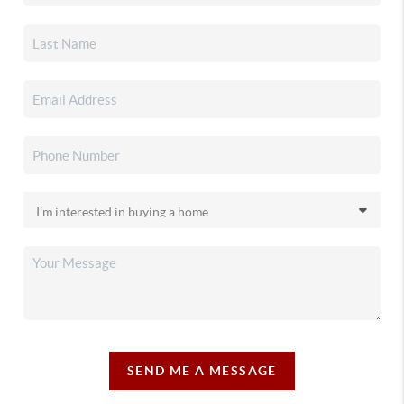
SEND ME A MESSAGE