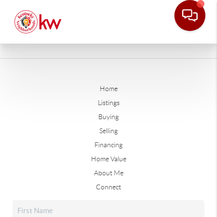
Home
Listings
Buying
Selling
Financing
Home Value
About Me
Connect