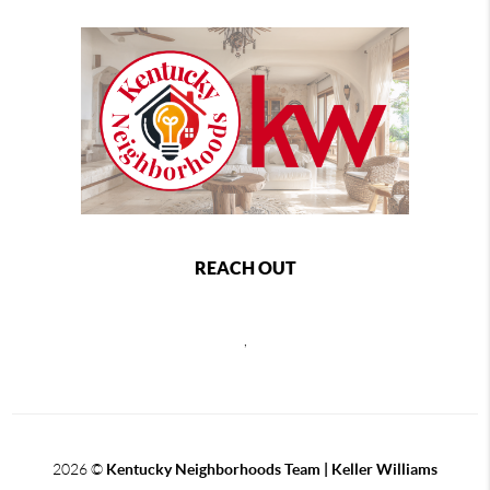
REACH OUT
,
2026
©
Kentucky Neighborhoods Team
| Keller Williams