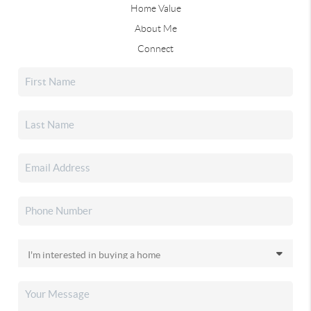
Home Value
About Me
Connect