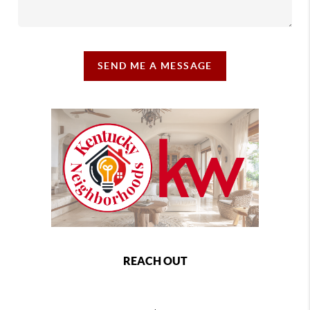
SEND ME A MESSAGE
REACH OUT
,