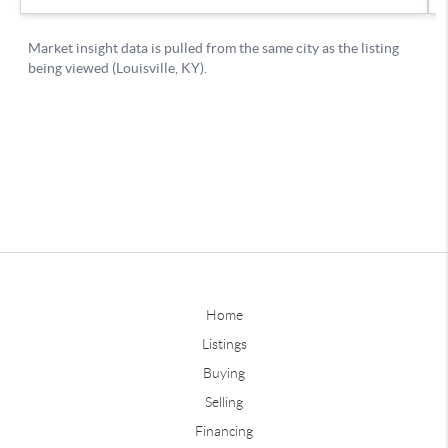
Home
Listings
Buying
Selling
Financing