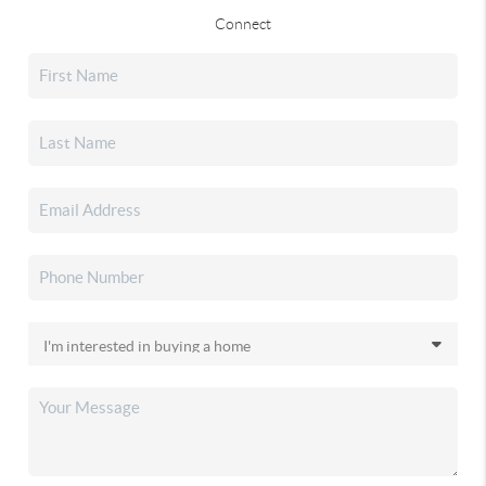
Connect