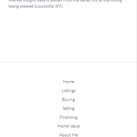
Home
Listings
Buying
Selling
Financing
Home Value
About Me