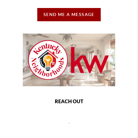
SEND ME A MESSAGE
REACH OUT
,