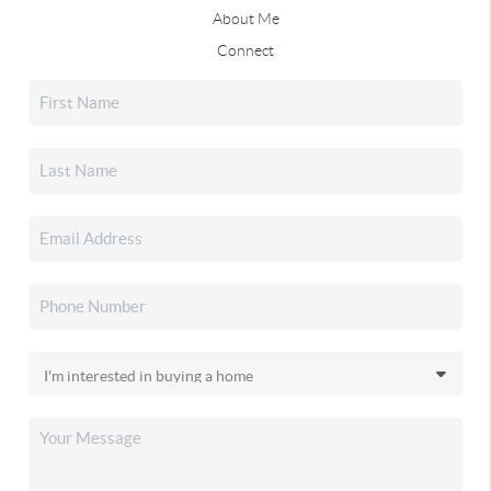
About Me
Connect