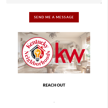
SEND ME A MESSAGE
REACH OUT
,