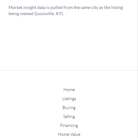
Home
Listings
Buying
Selling
Financing
Home Value