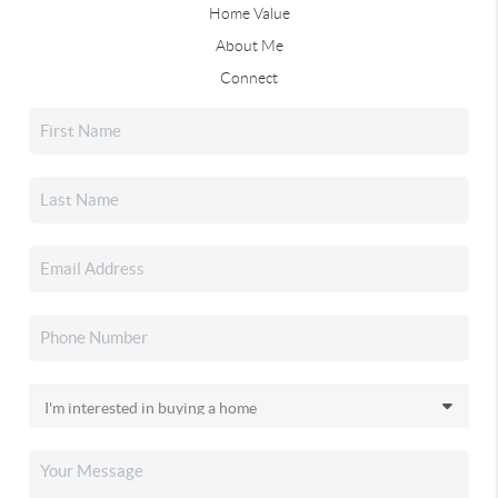
Home Value
About Me
Connect