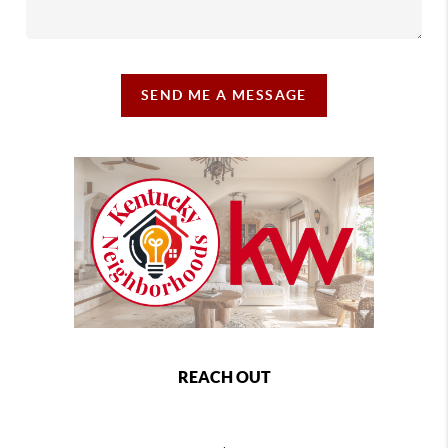
SEND ME A MESSAGE
REACH OUT
,