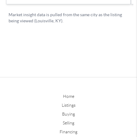
Home
Listings
Buying
Selling
Financing