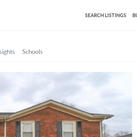
SEARCH LISTINGS
B