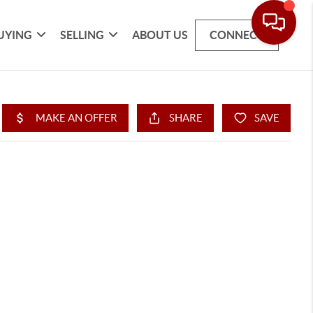
UYING
SELLING
ABOUT US
CONNECT