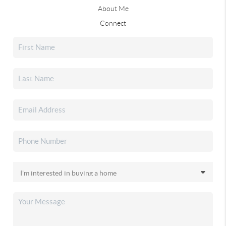
About Me
Connect