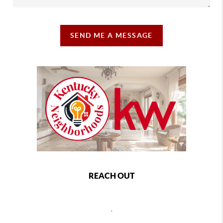
SEND ME A MESSAGE
REACH OUT
,