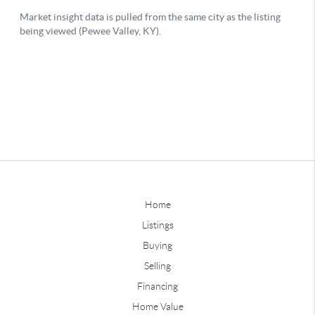
Home
Listings
Buying
Selling
Financing
Home Value