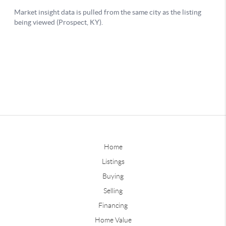
Home
Listings
Buying
Selling
Financing
Home Value