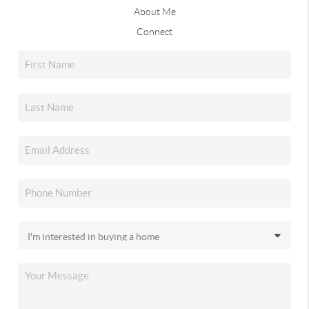
About Me
Connect