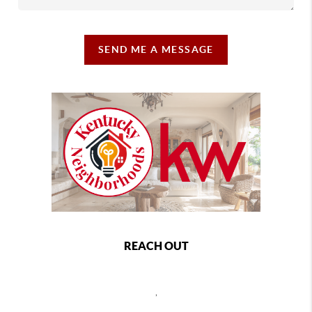
SEND ME A MESSAGE
REACH OUT
,