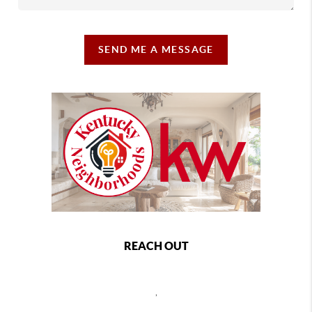
SEND ME A MESSAGE
REACH OUT
,