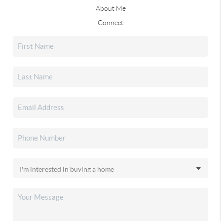
About Me
Connect