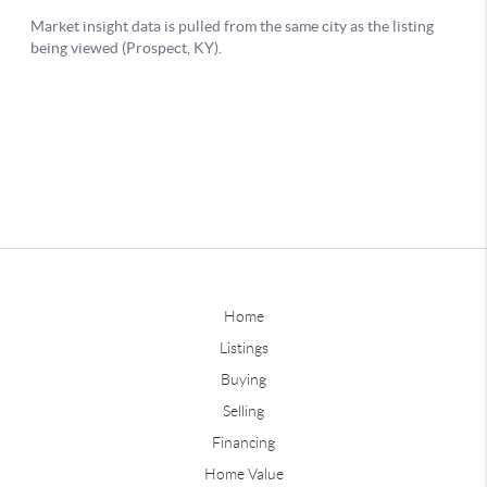
Home
Listings
Buying
Selling
Financing
Home Value