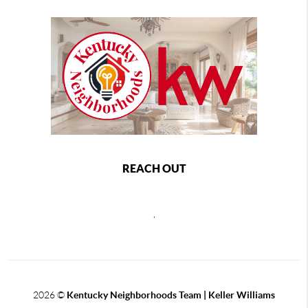
REACH OUT
,
2026
©
Kentucky Neighborhoods Team
| Keller Williams