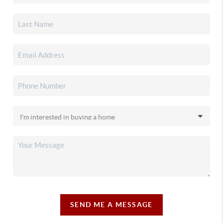
SEND ME A MESSAGE