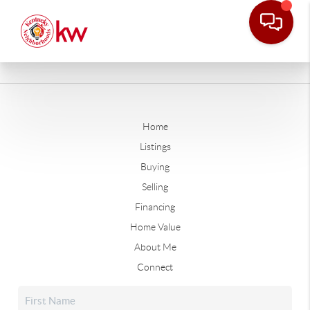
Home
Listings
Buying
Selling
Financing
Home Value
About Me
Connect