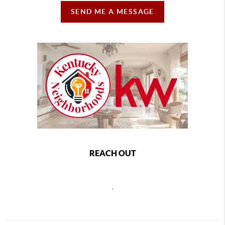
SEND ME A MESSAGE
REACH OUT
,