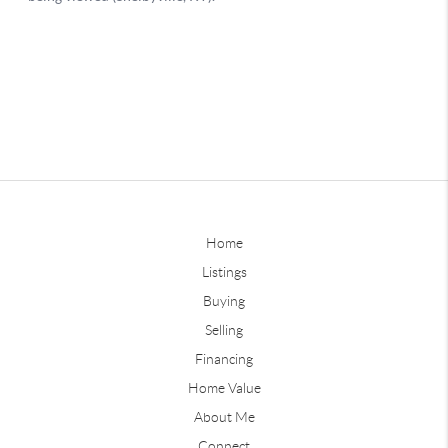
Home
Listings
Buying
Selling
Financing
Home Value
About Me
Connect