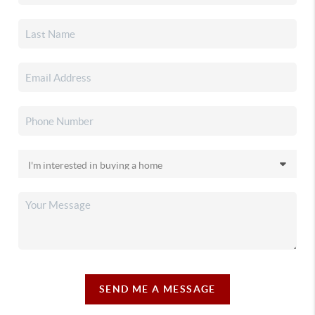
SEND ME A MESSAGE