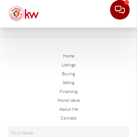
Home
Listings
Buying
Selling
Financing
Home Value
About Me
Connect