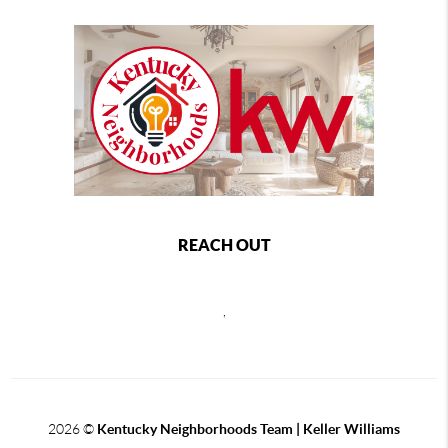
REACH OUT
,
2026
©
Kentucky Neighborhoods Team
| Keller Williams