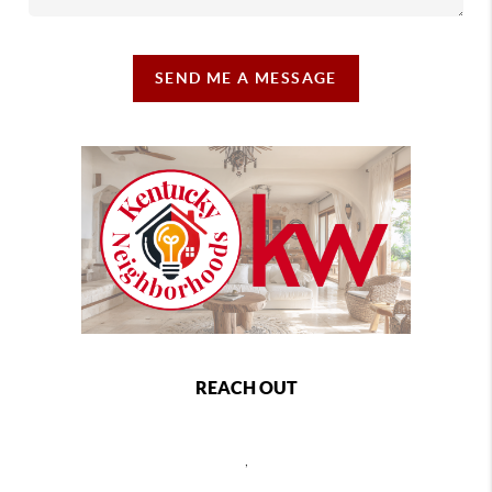
SEND ME A MESSAGE
REACH OUT
,