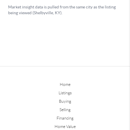
Home
Listings
Buying
Selling
Financing
Home Value