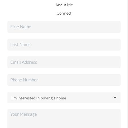
About Me
Connect