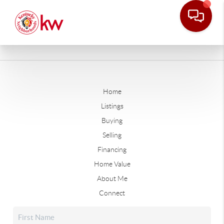
Home
Listings
Buying
Selling
Financing
Home Value
About Me
Connect