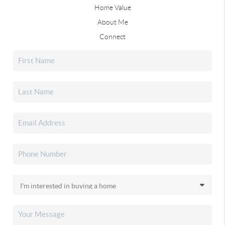
Home Value
About Me
Connect