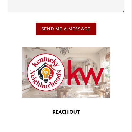
SEND ME A MESSAGE
REACH OUT
,