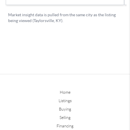
Home
Listings
Buying
Selling
Financing